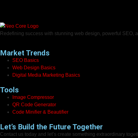
Redefining success with stunning web design, powerful SEO, an
Market Trends
SEO Basics
Web Design Basics
Digital Media Marketing Basics
Tools
Image Compressor
QR Code Generator
Code Minifier & Beautifier
Let’s Build the Future Together
Contact us today and let’s create something extraordinary toget