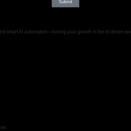
Submit
d smart AI automation—fueling your growth in the AI-driven wo
her.