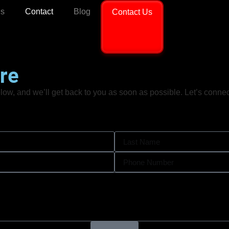
ls
Contact
Blog
Contact Us
re
ow, and we’ll get back to you as soon as possible. Let’s connect