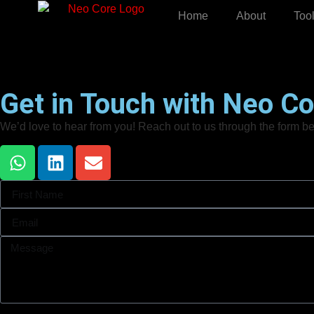
Home
About
Too
Get in Touch with Neo Co
We’d love to hear from you! Reach out to us through the form bel