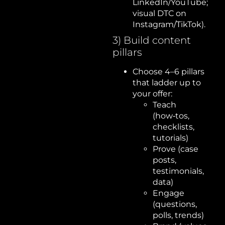
LinkedIn/YouTube;
visual DTC on
Instagram/TikTok).
3) Build content
pillars
Choose 4–6 pillars
that ladder up to
your offer:
Teach
(how‑tos,
checklists,
tutorials)
Prove (case
posts,
testimonials,
data)
Engage
(questions,
polls, trends)