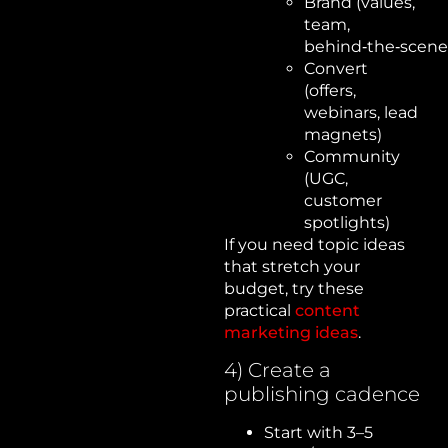
Brand (values,
team,
behind‑the‑scene
Convert
(offers,
webinars, lead
magnets)
Community
(UGC,
customer
spotlights)
If you need topic ideas
that stretch your
budget, try these
practical
content
marketing ideas
.
4) Create a
publishing cadence
Start with 3–5