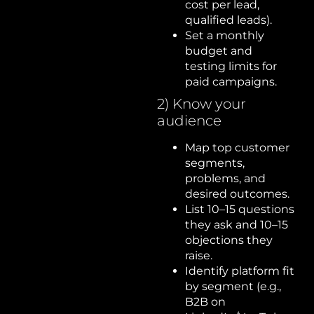
cost per lead,
qualified leads).
Set a monthly
budget and
testing limits for
paid campaigns.
2) Know your
audience
Map top customer
segments,
problems, and
desired outcomes.
List 10–15 questions
they ask and 10–15
objections they
raise.
Identify platform fit
by segment (e.g.,
B2B on