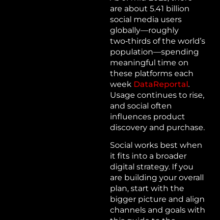
are about 5.41 billion
social media users
globally—roughly
two‑thirds of the world’s
population—spending
meaningful time on
these platforms each
week
DataReportal
.
Usage continues to rise,
and social often
influences product
discovery and purchase.
Social works best when
it fits into a broader
digital strategy. If you
are building your overall
plan, start with the
bigger picture and align
channels and goals with