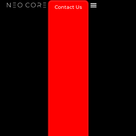
Contact Us