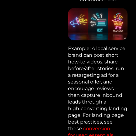
Example: A local service
brand can post short
how‑to videos, share
before/after stories, run
a retargeting ad for a
seasonal offer, and
encourage reviews—
then capture inbound
leads through a
high‑converting landing
page. For landing page
best practices, see
these
conversion-
focused essentials
.