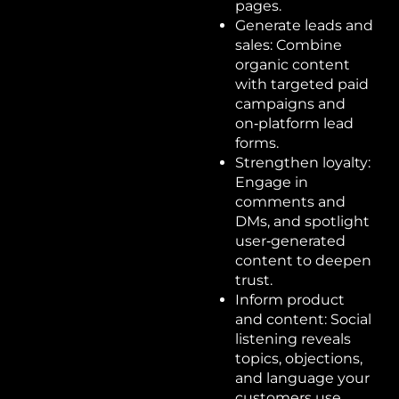
pages.
Generate leads and
sales: Combine
organic content
with targeted paid
campaigns and
on‑platform lead
forms.
Strengthen loyalty:
Engage in
comments and
DMs, and spotlight
user‑generated
content to deepen
trust.
Inform product
and content: Social
listening reveals
topics, objections,
and language your
customers use.