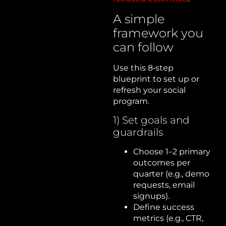
A simple
framework you
can follow
Use this 8‑step
blueprint to set up or
refresh your social
program.
1) Set goals and
guardrails
Choose 1–2 primary
outcomes per
quarter (e.g., demo
requests, email
signups).
Define success
metrics (e.g., CTR,