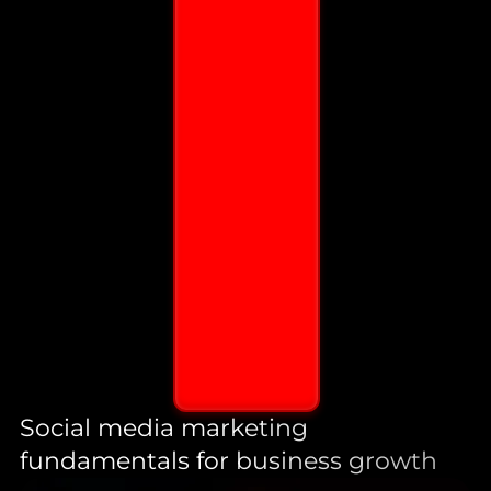
Social media marketing
fundamentals for business growth