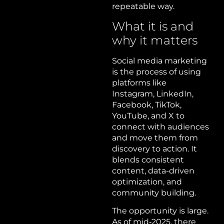
repeatable way.
What it is and
why it matters
Social media marketing
is the process of using
platforms like
Instagram, LinkedIn,
Facebook, TikTok,
YouTube, and X to
connect with audiences
and move them from
discovery to action. It
blends consistent
content, data-driven
optimization, and
community building.
The opportunity is large.
As of mid‑2025, there