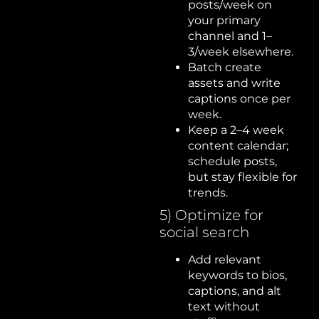
posts/week on
your primary
channel and 1–
3/week elsewhere.
Batch create
assets and write
captions once per
week.
Keep a 2–4 week
content calendar;
schedule posts,
but stay flexible for
trends.
5) Optimize for
social search
Add relevant
keywords to bios,
captions, and alt
text without