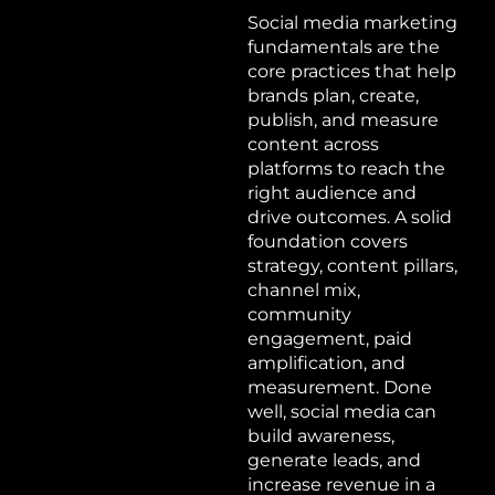
Social media marketing
fundamentals are the
core practices that help
brands plan, create,
publish, and measure
content across
platforms to reach the
right audience and
drive outcomes. A solid
foundation covers
strategy, content pillars,
channel mix,
community
engagement, paid
amplification, and
measurement. Done
well, social media can
build awareness,
generate leads, and
increase revenue in a