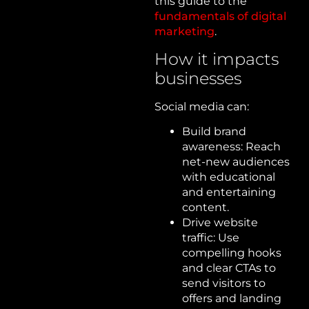
this guide to the
fundamentals of digital
marketing
.
How it impacts
businesses
Social media can:
Build brand
awareness: Reach
net-new audiences
with educational
and entertaining
content.
Drive website
traffic: Use
compelling hooks
and clear CTAs to
send visitors to
offers and landing