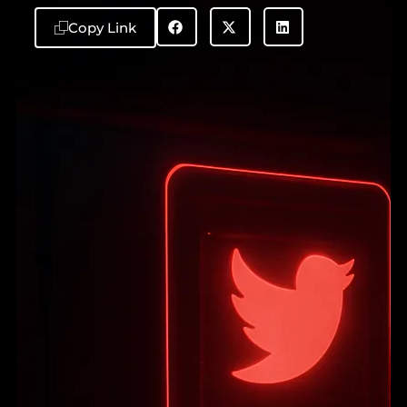
Copy Link