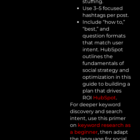
stuffing.
Use 3–5 focused
hashtags per post.
Include “how to,”
“best,” and
question formats
that match user
intent. HubSpot
outlines the
fundamentals of
social strategy and
optimization in this
guide to building a
plan that drives
ROI
HubSpot
.
For deeper keyword
discovery and search
intent, use this primer
on
keyword research as
a beginner
, then adapt
the language for social.